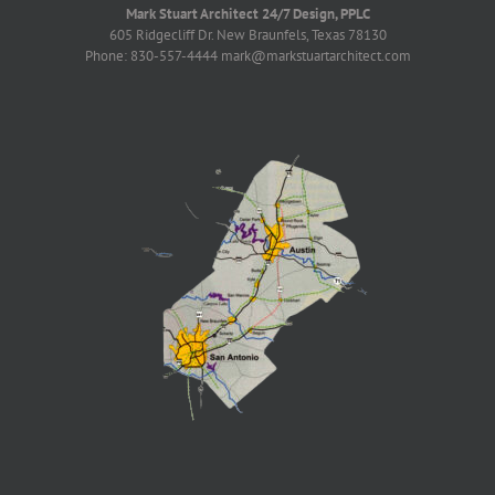
Mark Stuart Architect 24/7 Design, PPLC
605 Ridgecliff Dr. New Braunfels, Texas 78130
Phone: 830-557-4444 mark@markstuartarchitect.com