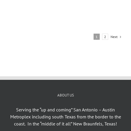
Next
1
2
ABOUT US
Serving the “up and coming” San Antonio – Austin
Metroplex including south Texas from the border to the
coast. In the “middle of it all” New Braunfels, Texas!