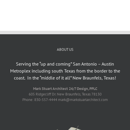
ABOUT US
Serving the “up and coming” San Antonio – Austin
Metroplex including south Texas from the border to the
coast. In the “middle of it all” New Braunfels, Texas!
Mark Stuart Architect 24/7 Design, PPLC
605 Ridgecliff Dr. New Braunfels, Texas 78130
Phone: 830-557-4444 mark@markstuartarchitect.com