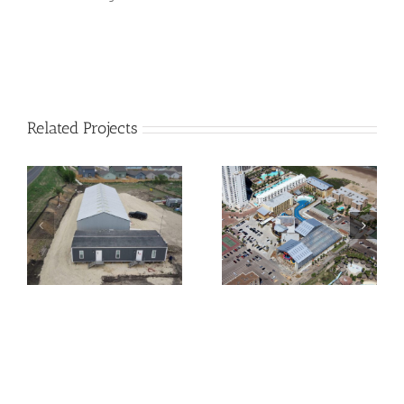
Related Projects
South Padre Beach
Schlitterbahn Corpus
Resort