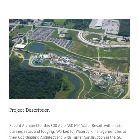
View
Larger
Image
Project Description
Record Architect for this 500 Acre $50 MM Water Resort, with master
planned retail and lodging. Worked for Waterpark Management Inc as
their Coordinating Architect and with Turner Construction as the GC.