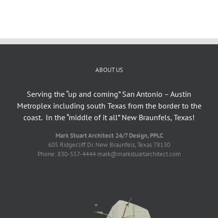
ABOUT US
Serving the “up and coming” San Antonio – Austin
Metroplex including south Texas from the border to the
coast. In the “middle of it all” New Braunfels, Texas!
Mark Stuart Architect 24/7 Design, PPLC
605 Ridgecliff Dr. New Braunfels, Texas 78130
Phone: 830-557-4444 mark@markstuartarchitect.com