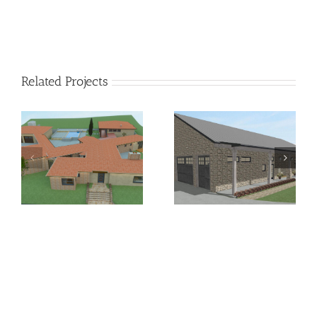
Related Projects
Residential Short-Term
Hill Country Chic
Rental Conversion