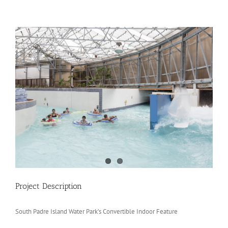
View
Larger
Image
Project Description
South Padre Island Water Park’s Convertible Indoor Feature