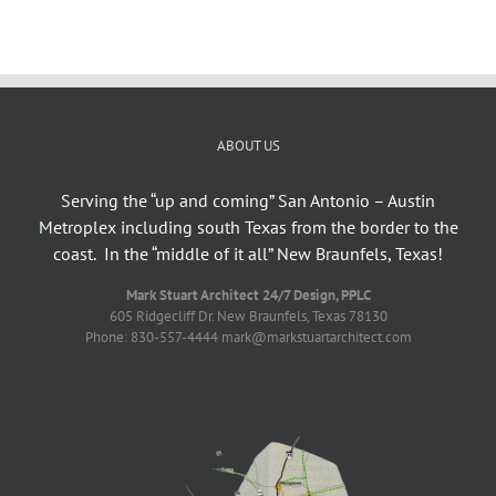
ABOUT US
Serving the “up and coming” San Antonio – Austin
Metroplex including south Texas from the border to the
coast. In the “middle of it all” New Braunfels, Texas!
Mark Stuart Architect 24/7 Design, PPLC
605 Ridgecliff Dr. New Braunfels, Texas 78130
Phone: 830-557-4444 mark@markstuartarchitect.com