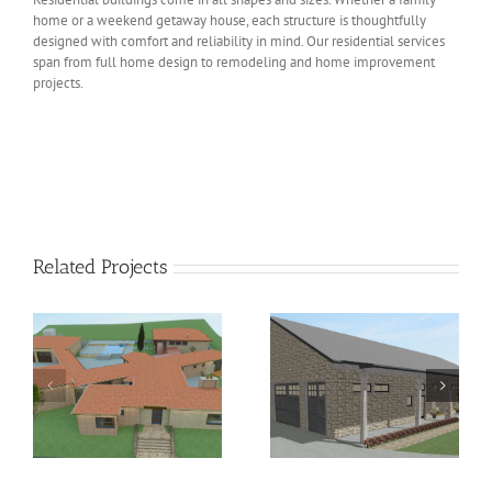
home or a weekend getaway house, each structure is thoughtfully
designed with comfort and reliability in mind. Our residential services
span from full home design to remodeling and home improvement
projects.
Related Projects
Residential Short-Term
Hill Country Chic
Rental Conversion